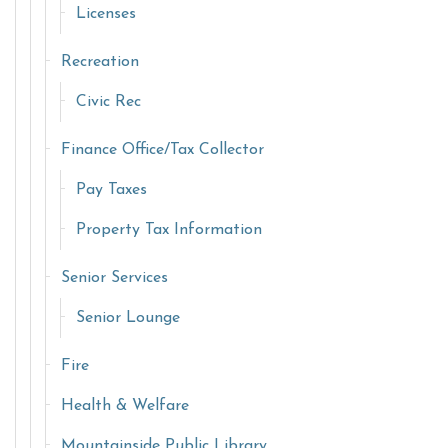
Licenses
Recreation
Civic Rec
Finance Office/Tax Collector
Pay Taxes
Property Tax Information
Senior Services
Senior Lounge
Fire
Health & Welfare
Mountainside Public Library