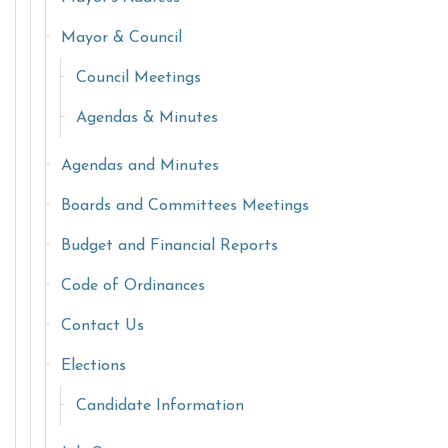
Mayor & Council
Council Meetings
Agendas & Minutes
Agendas and Minutes
Boards and Committees Meetings
Budget and Financial Reports
Code of Ordinances
Contact Us
Elections
Candidate Information