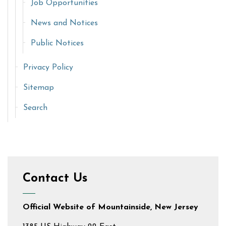
Job Opportunities
News and Notices
Public Notices
Privacy Policy
Sitemap
Search
Contact Us
Official Website of Mountainside, New Jersey