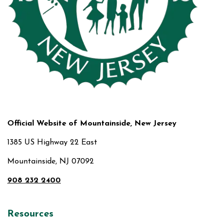
Official Website of Mountainside, New Jersey
1385 US Highway 22 East
Mountainside, NJ 07092
908 232 2400
Resources