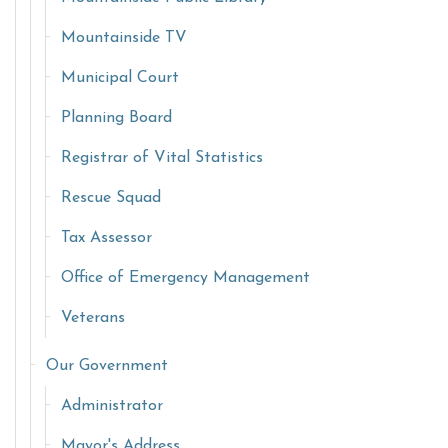
Mountainside TV
Municipal Court
Planning Board
Registrar of Vital Statistics
Rescue Squad
Tax Assessor
Office of Emergency Management
Veterans
Our Government
Administrator
Mayor's Address