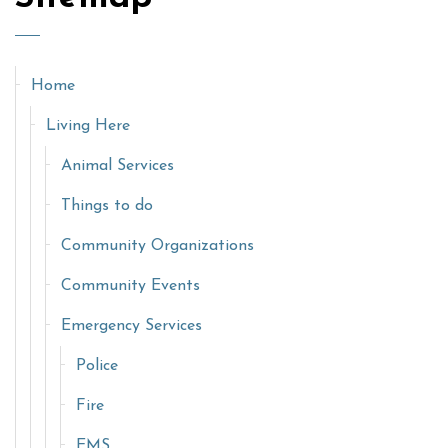
Home
Living Here
Animal Services
Things to do
Community Organizations
Community Events
Emergency Services
Police
Fire
EMS