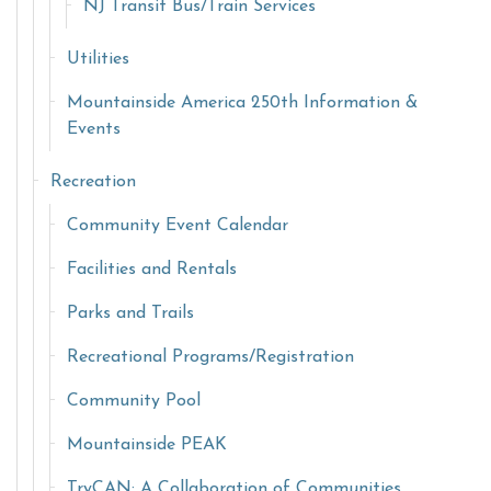
NJ Transit Bus/Train Services
Utilities
Mountainside America 250th Information &
Events
Recreation
Community Event Calendar
Facilities and Rentals
Parks and Trails
Recreational Programs/Registration
Community Pool
Mountainside PEAK
TryCAN: A Collaboration of Communities