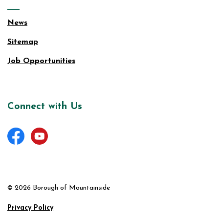
News
Sitemap
Job Opportunities
Connect with Us
Facebook
YouTube
© 2026 Borough of Mountainside
Privacy Policy