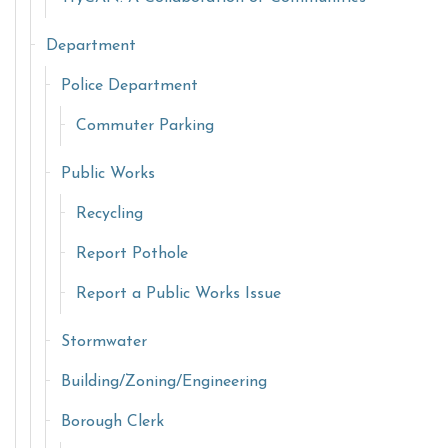
Department
Police Department
Commuter Parking
Public Works
Recycling
Report Pothole
Report a Public Works Issue
Stormwater
Building/Zoning/Engineering
Borough Clerk