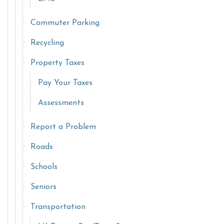
Commuter Parking
Recycling
Property Taxes
Pay Your Taxes
Assessments
Report a Problem
Roads
Schools
Seniors
Transportation