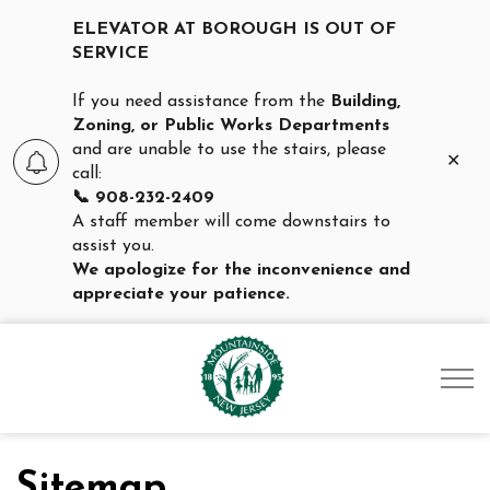
ELEVATOR AT BOROUGH IS OUT OF
SERVICE
If you need assistance from the
Building,
Zoning, or Public Works Departments
and are unable to use the stairs, please
Clo
call:
aler
📞 908-232-2409
A staff member will come downstairs to
assist you.
We apologize for the inconvenience and
appreciate your patience.
Borough of Mountainsid
Sitemap