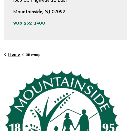
1385 US Highway 22 East
Mountainside, NJ 07092
908 232 2400
Home
Sitemap