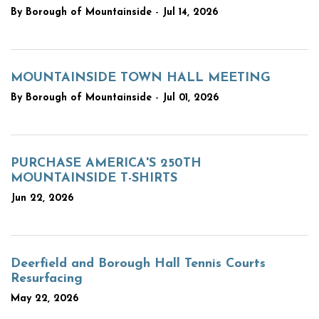
-
By Borough of Mountainside
Jul 14, 2026
MOUNTAINSIDE TOWN HALL MEETING
-
By Borough of Mountainside
Jul 01, 2026
PURCHASE AMERICA'S 250TH
MOUNTAINSIDE T-SHIRTS
Jun 22, 2026
Deerfield and Borough Hall Tennis Courts
Resurfacing
May 22, 2026