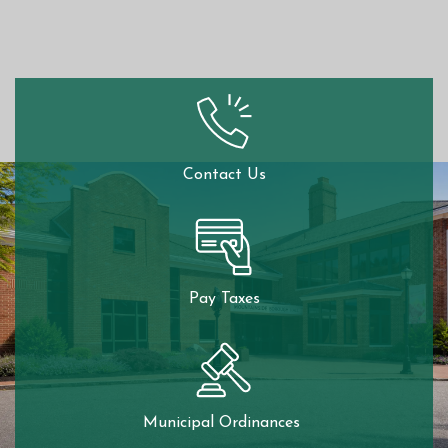
Contact Us
Pay Taxes
Municipal Ordinances