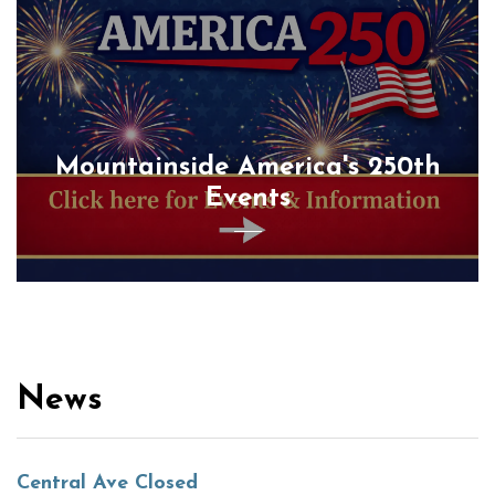
Mountainside America's 250th
Events
News
Central Ave Closed