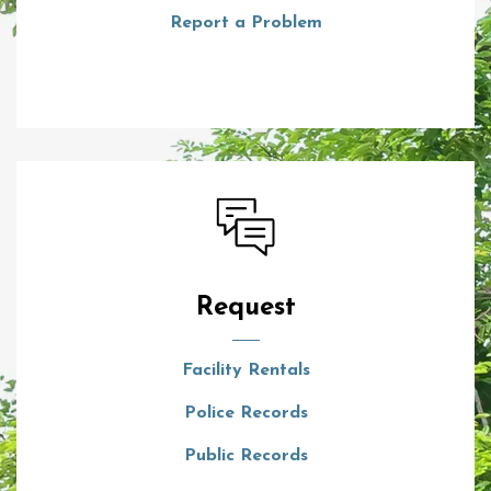
Report a Problem
Request
Facility Rentals
Police Records
Public Records