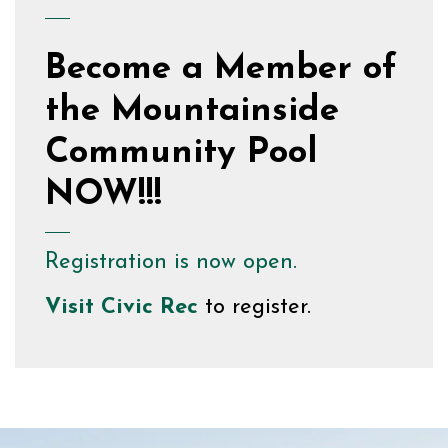
Become a Member of
the Mountainside
Community Pool
NOW!!!
Registration is now open.
Visit
Civic Rec
to register.