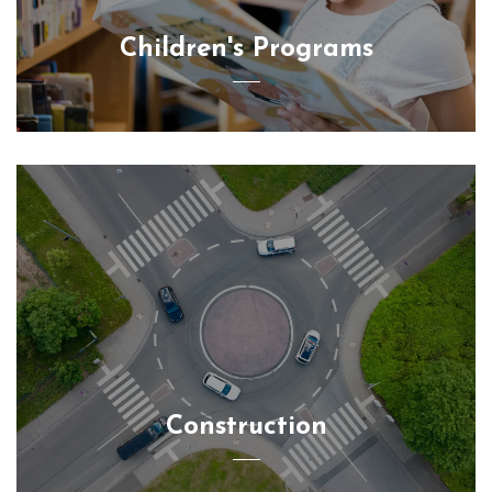
Children's Programs
Construction