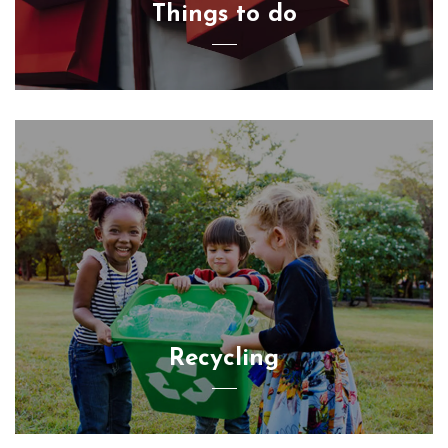
Things to do
Recycling