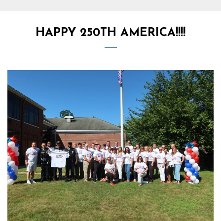
HAPPY 250TH AMERICA!!!!