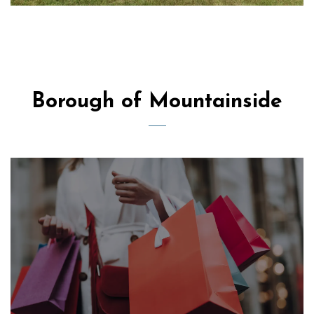
Borough of Mountainside