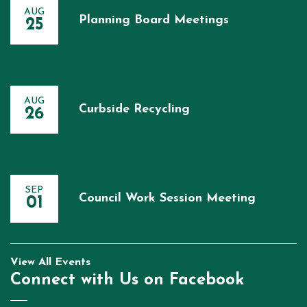
AUG
Planning Board Meetings
25
AUG
Curbside Recycling
26
SEP
Council Work Session Meeting
01
View All Events
Connect with Us on Facebook