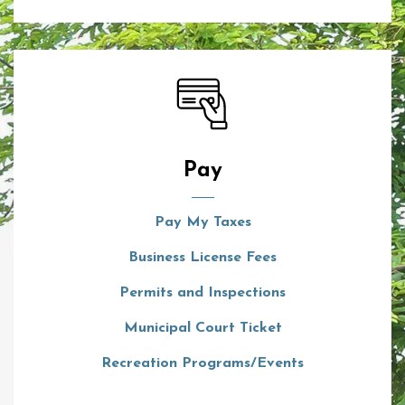
Pay
Pay My Taxes
Business License Fees
Permits and Inspections
Municipal Court Ticket
Recreation Programs/Events