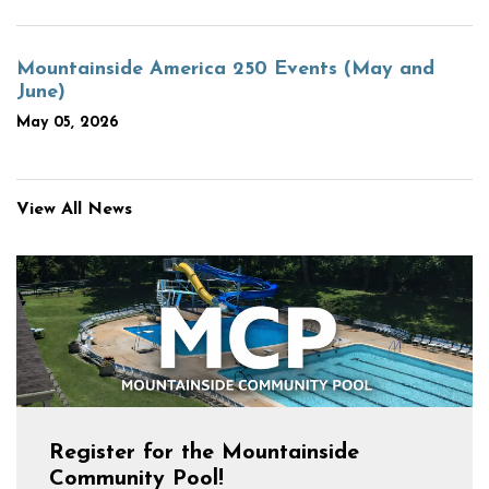
Mountainside America 250 Events (May and
June)
May 05, 2026
View All News
Register for the Mountainside
Community Pool!