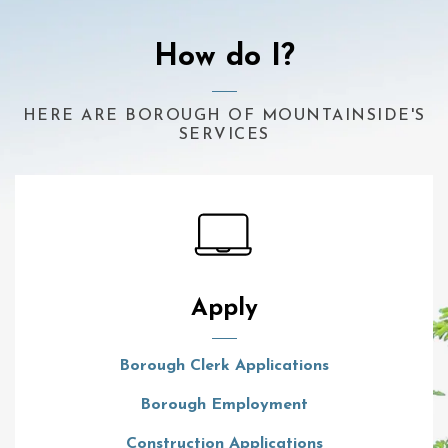
How do I?
HERE ARE BOROUGH OF MOUNTAINSIDE'S
SERVICES
Apply
Borough Clerk Applications
Borough Employment
Construction Applications