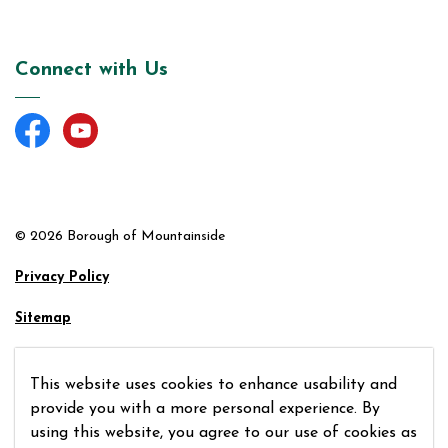
Connect with Us
Facebook
YouTube
© 2026 Borough of Mountainside
Privacy Policy
Sitemap
Made with
Govstack
This website uses cookies to enhance usability and
provide you with a more personal experience. By
using this website, you agree to our use of cookies as