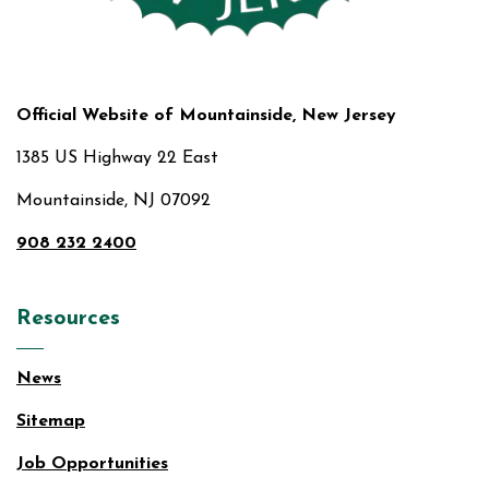
Official Website of Mountainside, New Jersey
1385 US Highway 22 East
Mountainside, NJ 07092
908 232 2400
Resources
News
Sitemap
Job Opportunities