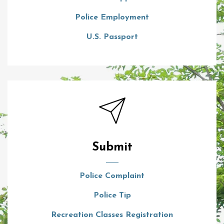
Police Employment
U.S. Passport
Submit
Police Complaint
Police Tip
Recreation Classes Registration