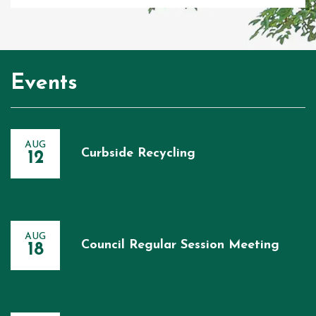
Events
AUG
Curbside Recycling
12
AUG
Council Regular Session Meeting
18