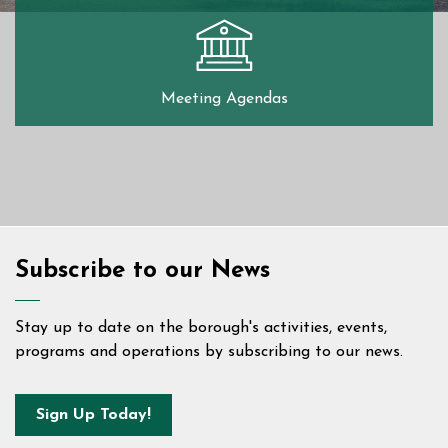
Meeting Agendas
Home
Subscribe to our News
Stay up to date on the borough's activities, events,
programs and operations by subscribing to our news.
Sign Up Today!