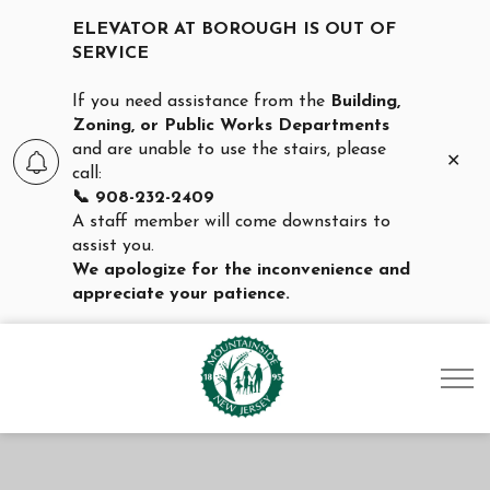
ELEVATOR AT BOROUGH IS OUT OF
SERVICE
If you need assistance from the
Building,
Zoning, or Public Works Departments
and are unable to use the stairs, please
Clo
call:
aler
📞 908-232-2409
A staff member will come downstairs to
assist you.
We apologize for the inconvenience and
appreciate your patience.
Borough of Mountainsid