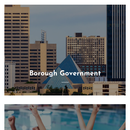
Borough Government