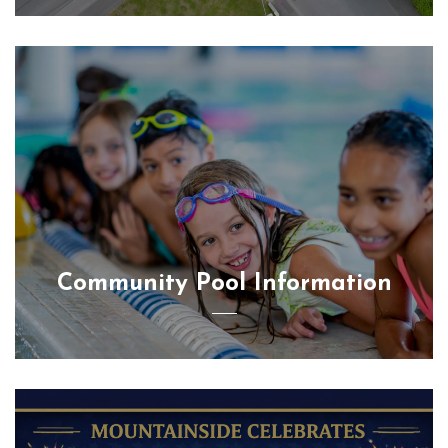
Community Pool Information