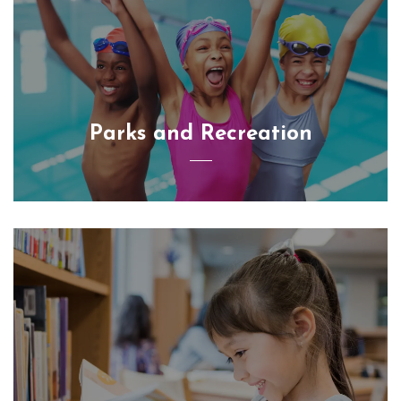
Parks and Recreation