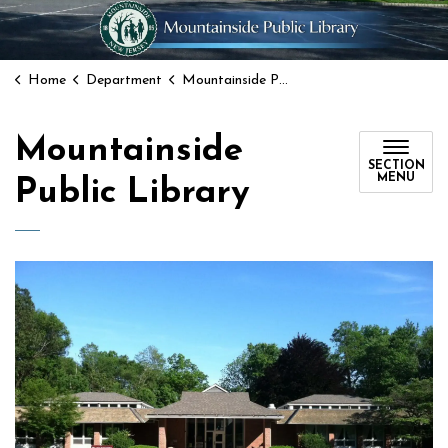
Home
Department
Mountainside Public Library
Mountainside
SECTION
MENU
Public Library