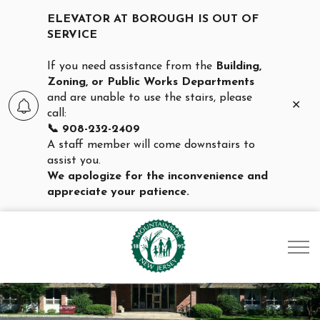
ELEVATOR AT BOROUGH IS OUT OF
SERVICE
If you need assistance from the
Building,
Zoning, or Public Works Departments
and are unable to use the stairs, please
Clo
call:
aler
📞 908-232-2409
A staff member will come downstairs to
assist you.
We apologize for the inconvenience and
appreciate your patience.
Borough of Mountainsid