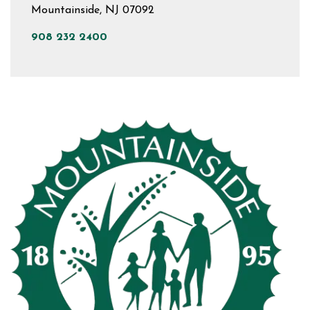
Mountainside, NJ 07092
908 232 2400