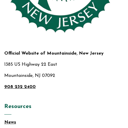
Official Website of Mountainside, New Jersey
1385 US Highway 22 East
Mountainside, NJ 07092
908 232 2400
Resources
News