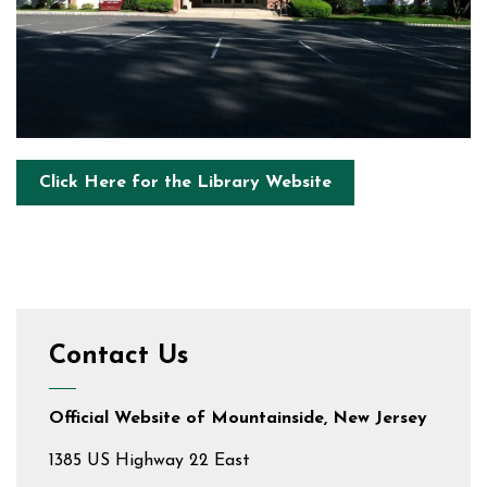
Click Here for the Library Website
Contact Us
Official Website of Mountainside, New Jersey
1385 US Highway 22 East