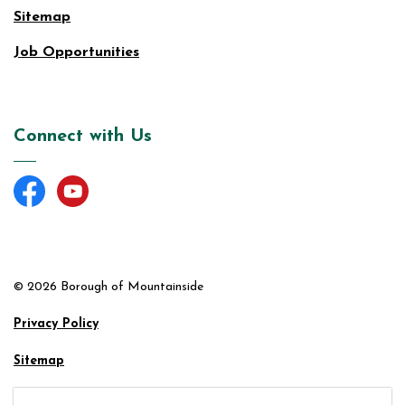
Sitemap
Job Opportunities
Connect with Us
Facebook
YouTube
© 2026 Borough of Mountainside
Privacy Policy
Sitemap
Made with
Govstack