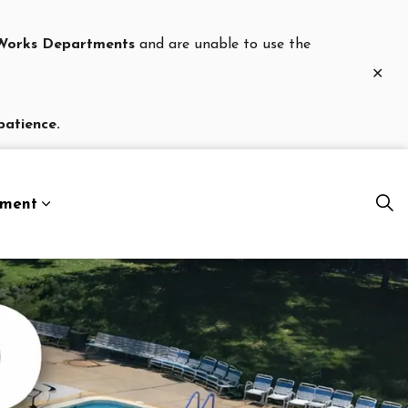
c Works Departments
and are unable to use the
Clo
aler
patience.
nment
es Department
Expand sub pages Our Government