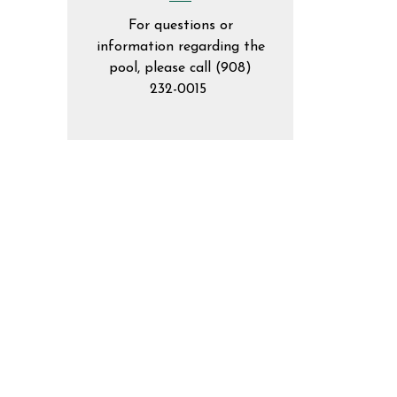
For questions or
information regarding the
pool, please call (908)
232-0015