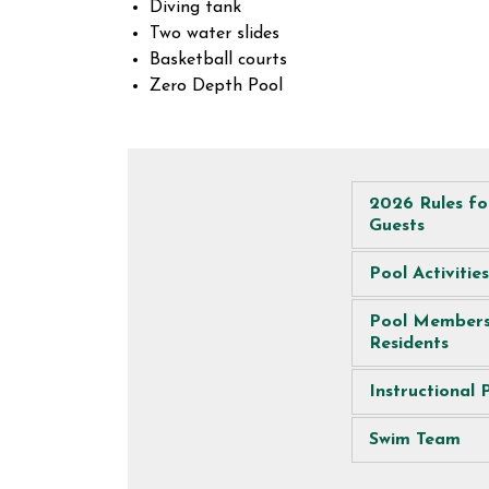
Diving tank
Two water slides
Basketball courts
Zero Depth Pool
2026 Rules f
Guests
Pool Activities
Pool Members
Residents
Instructional
Swim Team