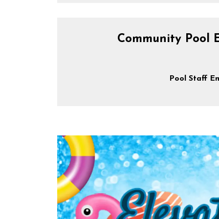
Community Pool 
Pool Staff E