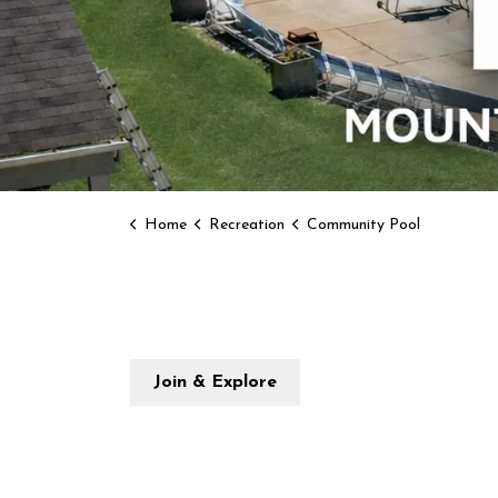
Home
Recreation
Community Pool
Join & Explore