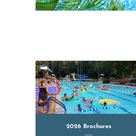
2026 Brochures