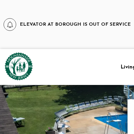
ELEVATOR AT BOROUGH IS OUT OF SERVICE
Borough of Mountainside
Livin