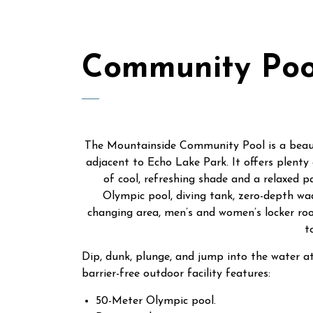
Community Poo
The Mountainside Community Pool is a beauti
adjacent to Echo Lake Park. It offers plenty 
of cool, refreshing shade and a relaxed p
Olympic pool, diving tank, zero-depth wad
changing area, men’s and women’s locker roo
t
Dip, dunk, plunge, and jump into the water 
barrier-free outdoor facility features:
50-Meter Olympic pool.