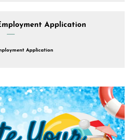
Employment Application
mployment Application