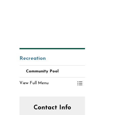
Recreation
Community Pool
View Full Menu
Toggle Menu Comm
Contact Info