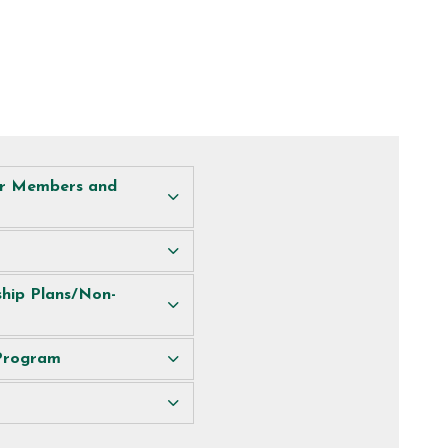
or Members and
hip Plans/Non-
 Program