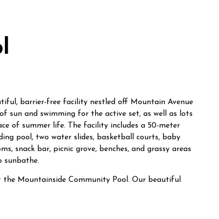
l
ful, barrier-free facility nestled off Mountain Avenue
of sun and swimming for the active set, as well as lots
ace of summer life. The facility includes a 50-meter
ing pool, two water slides, basketball courts, baby
ms, snack bar, picnic grove, benches, and grassy areas
o sunbathe.
at the Mountainside Community Pool. Our beautiful