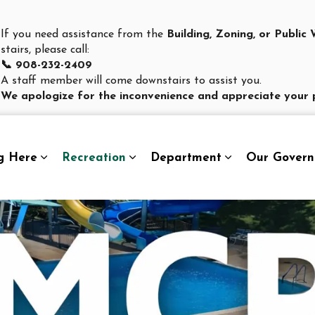
If you need assistance from the
Building, Zoning, or Publi
stairs, please call:
📞 908-232-2409
A staff member will come downstairs to assist you.
We apologize for the inconvenience and appreciate your 
g Here
Recreation
Department
Our Gover
Expand sub pages Living Here
Expand sub pages Recreation
Expand sub pag