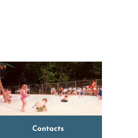
Contacts