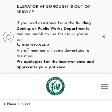
ELEVATOR AT BOROUGH IS OUT OF
SERVICE
If you need assistance from the
Building,
Zoning, or Public Works Departments
and are unable to use the stairs, please
Clo
call:
aler
📞 908-232-2409
A staff member will come downstairs to
assist you.
We apologize for the inconvenience and
appreciate your patience.
Borough of Mountainsid
Home
News