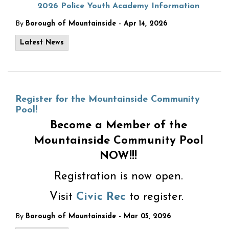
2026 Police Youth Academy Information
-
By
Borough of Mountainside
Apr 14, 2026
Latest News
Register for the Mountainside Community
Pool!
Become a Member of the
Mountainside Community Pool
NOW!!!
Registration is now open.
Visit
Civic Rec
to register.
-
By
Borough of Mountainside
Mar 05, 2026