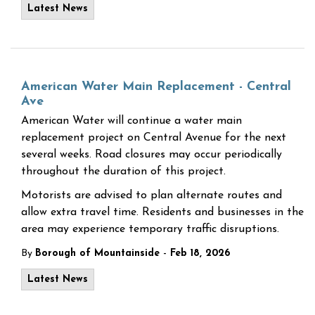
Latest News
American Water Main Replacement - Central
Ave
American Water will continue a water main
replacement project on Central Avenue for the next
several weeks. Road closures may occur periodically
throughout the duration of this project.
Motorists are advised to plan alternate routes and
allow extra travel time. Residents and businesses in the
area may experience temporary traffic disruptions.
-
By
Borough of Mountainside
Feb 18, 2026
Latest News