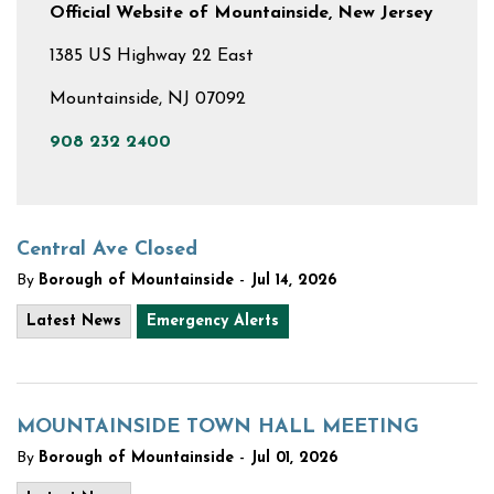
Official Website of Mountainside, New Jersey
1385 US Highway 22 East
Mountainside, NJ 07092
908 232 2400
Central Ave Closed
-
By
Borough of Mountainside
Jul 14, 2026
Latest News
Emergency Alerts
MOUNTAINSIDE TOWN HALL MEETING
-
By
Borough of Mountainside
Jul 01, 2026