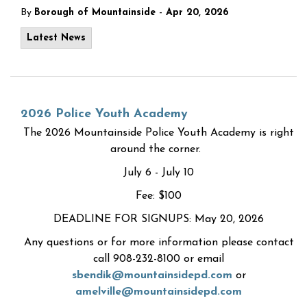
-
By
Borough of Mountainside
Apr 20, 2026
Latest News
2026 Police Youth Academy
The 2026 Mountainside Police Youth Academy is right
around the corner.
July 6 - July 10
Fee: $100
DEADLINE FOR SIGNUPS: May 20, 2026
Any questions or for more information please contact
call 908-232-8100 or email
sbendik@mountainsidepd.com
or
amelville@mountainsidepd.com