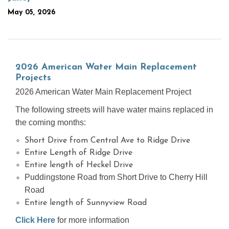
May 05, 2026
2026 American Water Main Replacement
Projects
2026 American Water Main Replacement Project
The following streets will have water mains replaced in
the coming months:
Short Drive from Central Ave to Ridge Drive
Entire Length of Ridge Drive
Entire length of Heckel Drive
Puddingstone Road from Short Drive to Cherry Hill
Road
Entire length of Sunnyview Road
Click Here
for more information