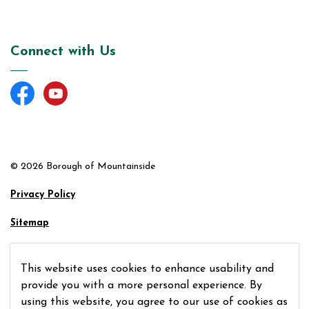
Connect with Us
Facebook
YouTube
© 2026 Borough of Mountainside
Privacy Policy
Sitemap
Made with
Govstack
This website uses cookies to enhance usability and
provide you with a more personal experience. By
using this website, you agree to our use of cookies as