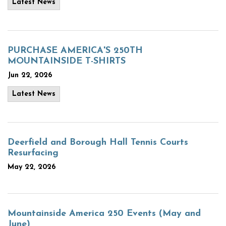
Latest News
PURCHASE AMERICA'S 250TH
MOUNTAINSIDE T-SHIRTS
Jun 22, 2026
Latest News
Deerfield and Borough Hall Tennis Courts
Resurfacing
May 22, 2026
Mountainside America 250 Events (May and
June)