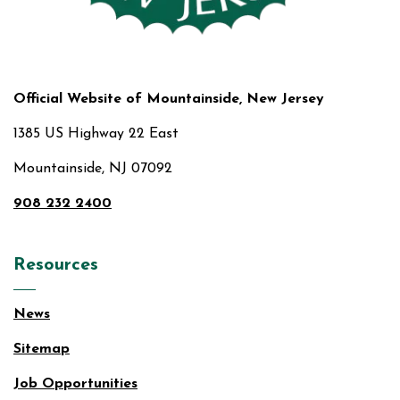
Official Website of Mountainside, New Jersey
1385 US Highway 22 East
Mountainside, NJ 07092
908 232 2400
Resources
News
Sitemap
Job Opportunities