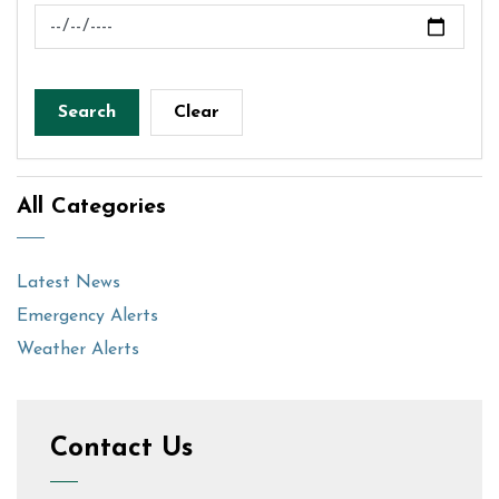
News Feed Search Date To
Search
Clear
All Categories
Latest News
Emergency Alerts
Weather Alerts
Contact Us