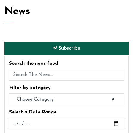
News
Subscribe
Search the news feed
Filter by category
Select a Date Range
News Feed Search Date From