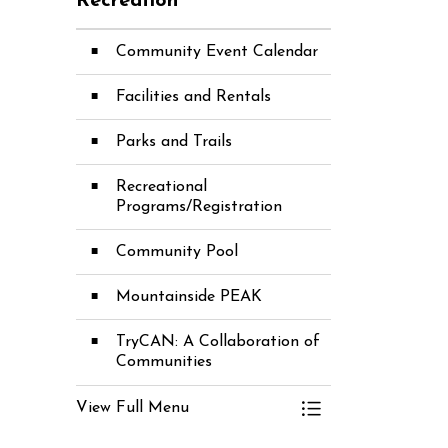
Recreation
Community Event Calendar
Facilities and Rentals
Parks and Trails
Recreational
Programs/Registration
Community Pool
Mountainside PEAK
TryCAN: A Collaboration of
Communities
View Full Menu
Toggle Menu Recre