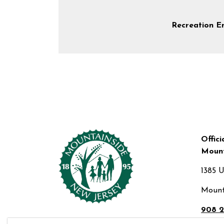
Recreation E
Offici
Mount
1385 
Mount
908 2