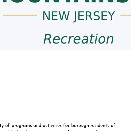
y of programs and activities for borough residents of