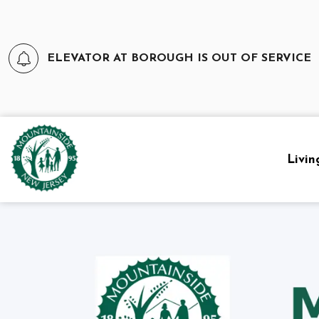
ELEVATOR AT BOROUGH IS OUT OF SERVICE
Borough of Mountainside
Livin