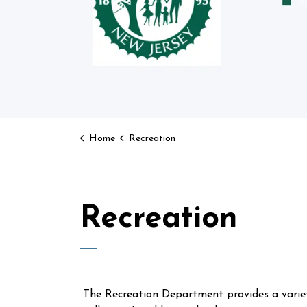
Home
Recreation
Recreation
The Recreation Department provides a variet