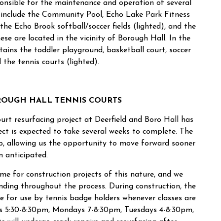
sponsible for the maintenance and operation of several
se include the Community Pool, Echo Lake Park Fitness
 the Echo Brook softball/soccer fields (lighted), and the
ese are located in the vicinity of Borough Hall. In the
ains the toddler playground, basketball court, soccer
d the tennis courts (lighted).
ROUGH HALL TENNIS COURTS
urt resurfacing project at Deerfield and Boro Hall has
t is expected to take several weeks to complete. The
p, allowing us the opportunity to move forward sooner
n anticipated.
me for construction projects of this nature, and we
nding throughout the process. During construction, the
le for use by tennis badge holders whenever classes are
ys 5:30-8:30pm, Mondays 7-8:30pm, Tuesdays 4-8:30pm,