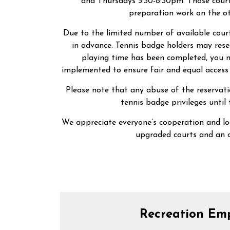
and Thursdays 5:30-8:30pm. Those courts
preparation work on the ot
Due to the limited number of available court
in advance. Tennis badge holders may rese
playing time has been completed, you ma
implemented to ensure fair and equal access 
Please note that any abuse of the reservat
tennis badge privileges until
We appreciate everyone’s cooperation and lo
upgraded courts and an 
Recreation Em