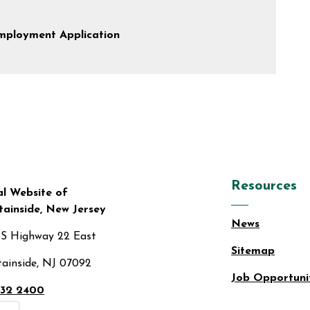
mployment Application
Resources
al Website of
ainside, New Jersey
News
US Highway 22 East
Sitemap
ainside, NJ 07092
Job Opportuni
32 2400