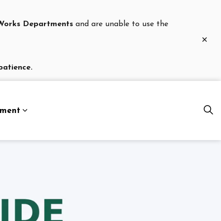
c Works Departments
and are unable to use the
Clo
aler
patience.
nment
es Department
Expand sub pages Our Government