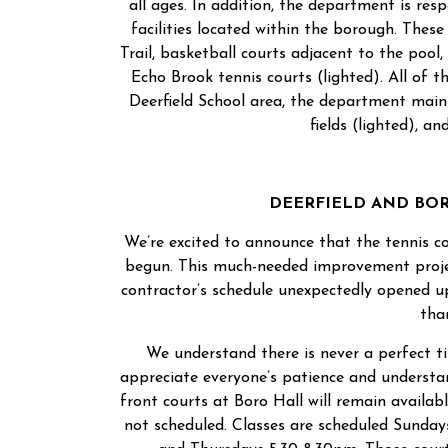
all ages. In addition, the department is re
facilities located within the borough. The
Trail, basketball courts adjacent to the pool,
Echo Brook tennis courts (lighted). All of th
Deerfield School area, the department maint
fields (lighted), an
DEERFIELD AND BO
We’re excited to announce that the tennis co
begun. This much-needed improvement projec
contractor’s schedule unexpectedly opened u
tha
We understand there is never a perfect ti
appreciate everyone’s patience and understa
front courts at Boro Hall will remain availab
not scheduled. Classes are scheduled Sunda