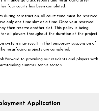
 will undergo crack repairs and resurfacing after
her four courts has been completed.
s during construction, all court time must be reserved
rve only one time slot at a time. Once your reserved
y then reserve another slot. This policy is being
for all players throughout the duration of the project.
ion system may result in the temporary suspension of
 the resurfacing projects are completed.
ok forward to providing our residents and players with
outstanding summer tennis season.
ployment Application