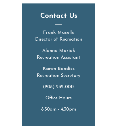
Contact Us
Frank Masella
Director of Recreation
Alanna Moriak
Recreation Assistant
Karen Bandics
Recreation Secretary
(908) 232-0015
Office Hours
8:30am - 4:30pm