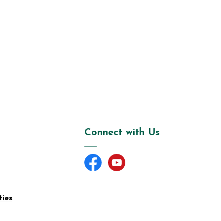
Connect with Us
Facebook
YouTube
ties