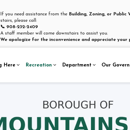
If you need assistance from the
Building, Zoning, or Publi
stairs, please call:
📞 908-232-2409
A staff member will come downstairs to assist you.
We apologize for the inconvenience and appreciate your 
g Here
Recreation
Department
Our Gover
Expand sub pages Living Here
Expand sub pages Recreation
Expand sub pag